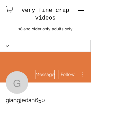
very fine crap
videos
18 and older only..adults only
More actions
Message
Follow
giangjedan650
giangjedan650