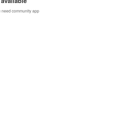
available
you need community app