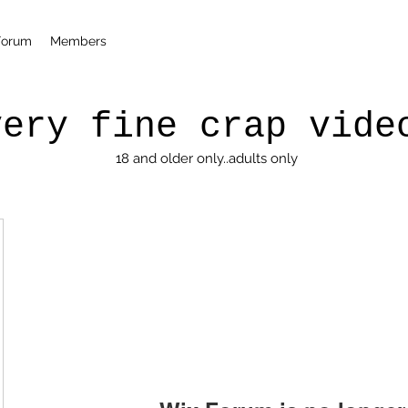
Forum
Members
very fine crap vide
18 and older only..adults only