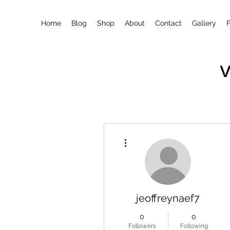
Home
Blog
Shop
About
Contact
Gallery
More actions
jeoffreynaef7
0
0
Followers
Following