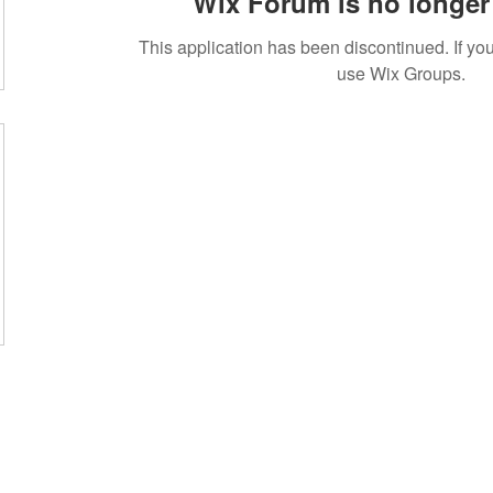
Wix Forum is no longer 
This application has been discontinued. If 
use Wix Groups.