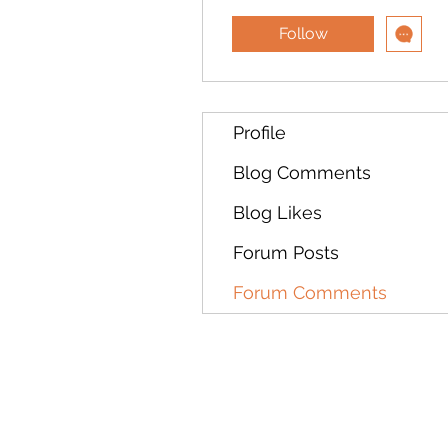
Follow
Profile
Blog Comments
Blog Likes
Forum Posts
Forum Comments